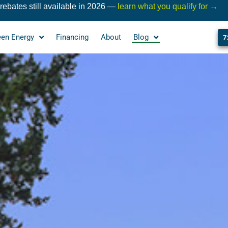
ebates still available in 2026 —
learn what you qualify for →
een Energy
Financing
About
Blog
7