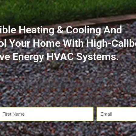
ible Heating & Cooling And
ol Your Home With High-Calib
tive Energy HVAC Systems.