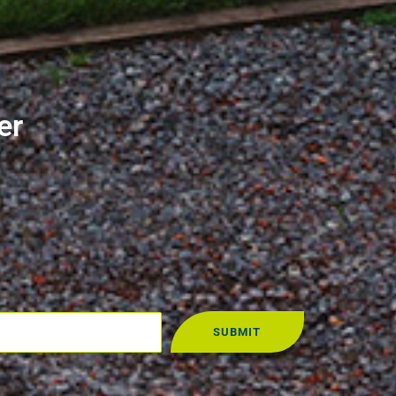
er
SUBMIT