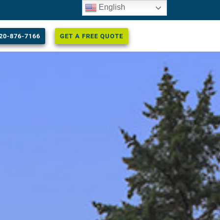
English
20-876-7166
GET A FREE QUOTE