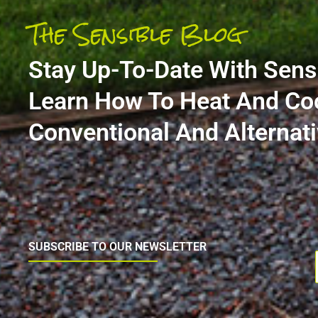
The Sensible Blog
Stay Up-To-Date With Sens
Learn How To Heat And Co
Conventional And Alterna
SUBSCRIBE TO OUR NEWSLETTER